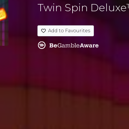
Twin Spin Delux
Add to Favourites