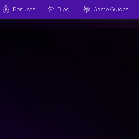
Bonuses
Blog
Game Guides