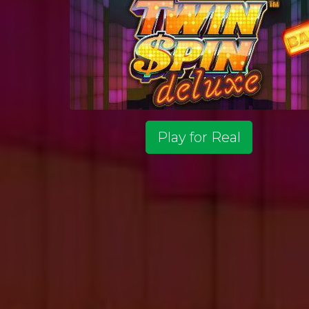
Play for Real