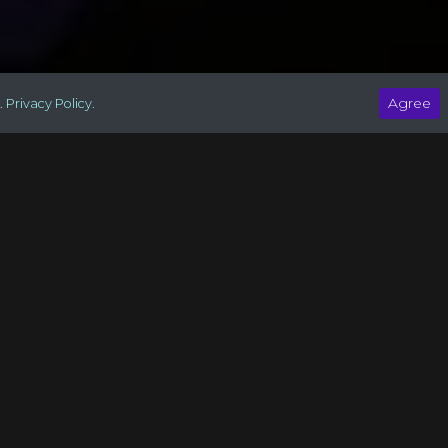
Agree
.
Privacy Policy.
Graphics:
Unrated
0
Sound:
Unrated
0
Features:
Unrated
0
Gameplay:
Unrated
No player reviews yet. Be the first to write one.
Unrated
e Review
Follow Casino
Write Review
Follow Casino
Write Review
Welcome Bonus
Rating
Welcome 
100%
100%
up to
up