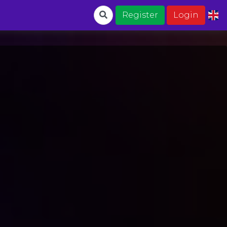
Register
Login