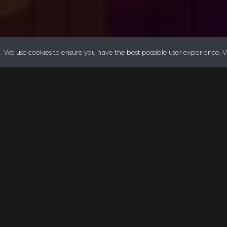
We use cookies to ensure you have the best possible user experience. 
Twin Spin Deluxe™
Twin Spin Deluxe™ Casino 
Follow Casino
Write Review
Follow Casino
Write Revi
Welcome Bonus
Visit Casino
100%
£
up to