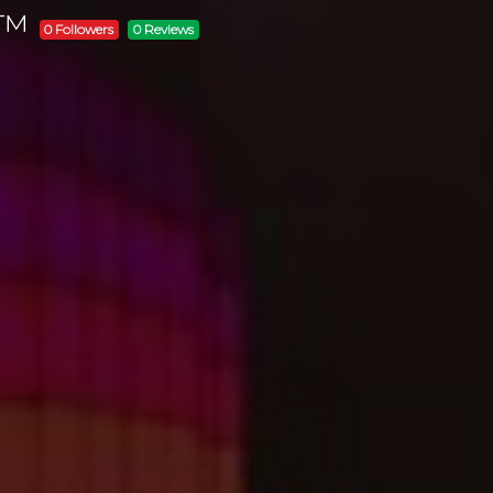
e™
0 Followers
0 Reviews