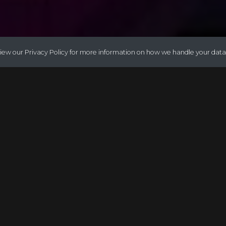
View our Privacy Policy for more information on how we handle your data
Sites
ew
Follow Casino
Write Review
Follow Casino
Writ
Visit Casino
Visit Casino
50