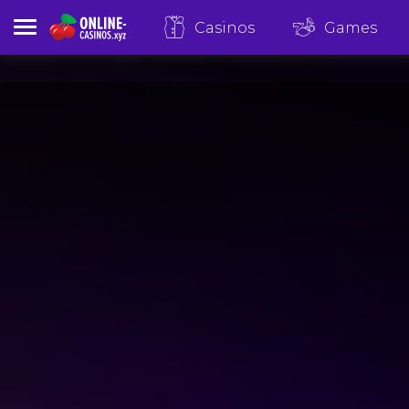
Casinos
Games