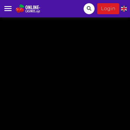
Login