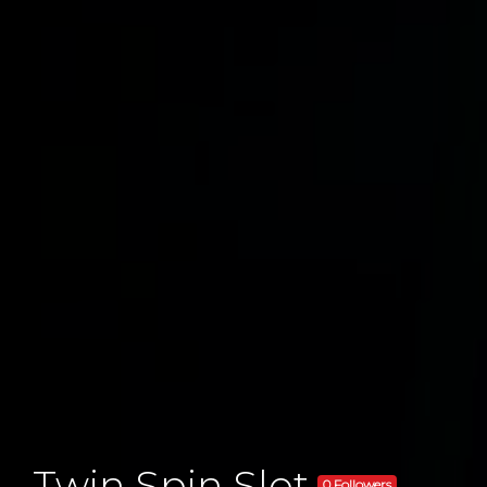
Twin Spin Slot
0 Followers