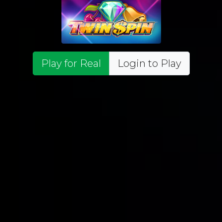
Play for Real
Login to Play