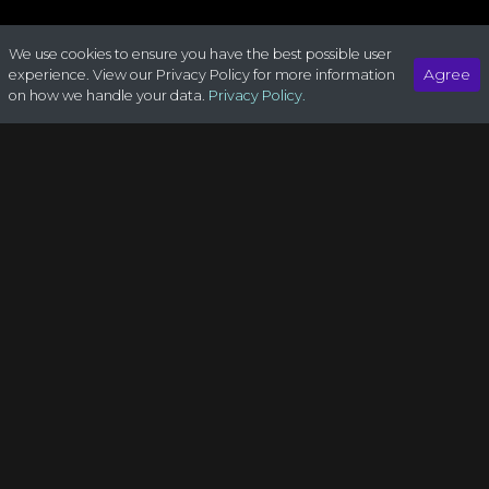
We use cookies to ensure you have the best possible user
Agree
experience. View our Privacy Policy for more information
on how we handle your data.
Privacy Policy.
Twin Spin Slot
Graphics:
Unrated
0
Sound:
Unrated