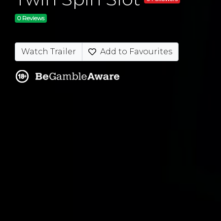
0 Reviews
Watch Trailer
Add to Favourites