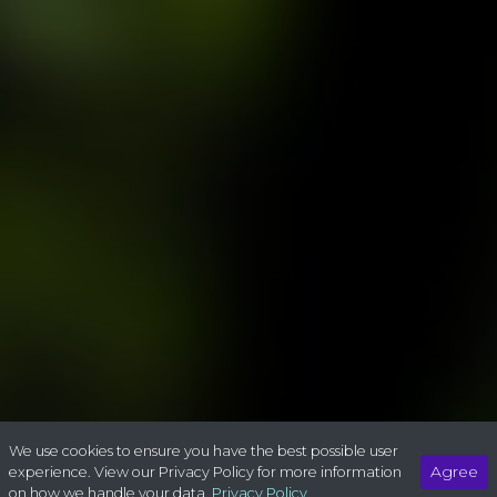
We use cookies to ensure you have the best possible user
Agree
experience. View our Privacy Policy for more information
on how we handle your data.
Privacy Policy.