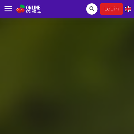
Login