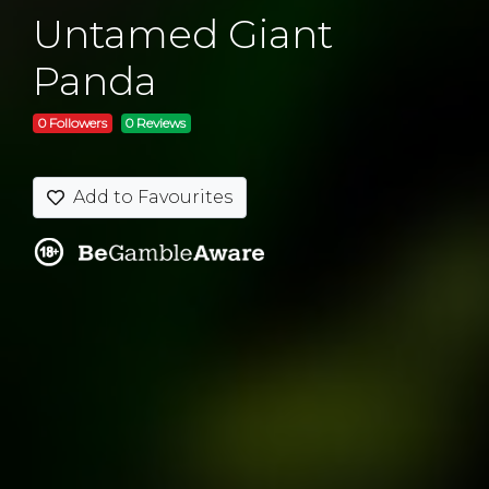
Untamed Giant
Panda
0 Followers
0 Reviews
Add to Favourites