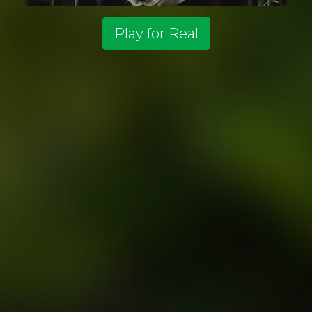
Play for Real