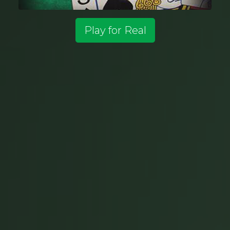
Play for Real