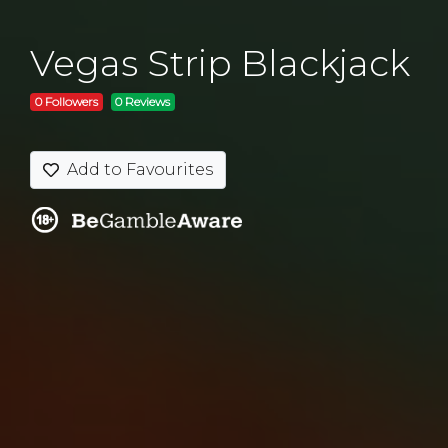
Vegas Strip Blackjack
0 Followers
0 Reviews
Add to Favourites