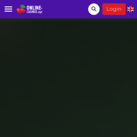
Login