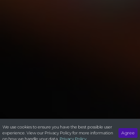
We use cookies to ensure you have the best possible user
Agree
experience. View our Privacy Policy for more information
on how we handle your data.
Privacy Policy.