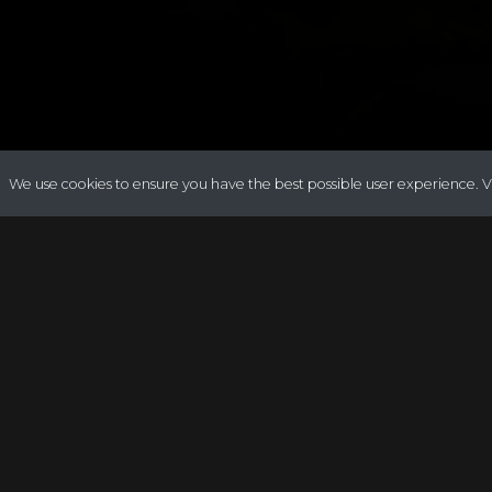
We use cookies to ensure you have the best possible user experience. 
Vikings Treasure Slot
Vikings Treasure Slot Casin
Follow Casino
Write Review
Follow Casino
Write Revi