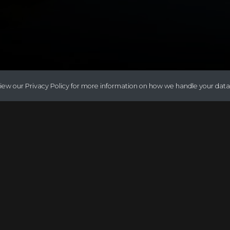
View our Privacy Policy for more information on how we handle your data
o Sites
ew
Follow Casino
Write Review
Follow Casino
Writ