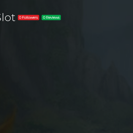
lot
0 Followers
0 Reviews