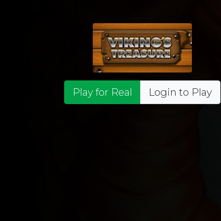
Play for Real
Login to Play