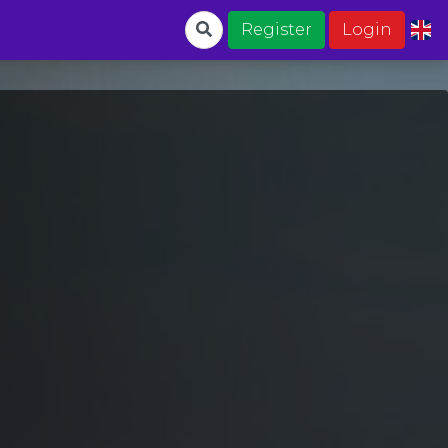
Register
Login