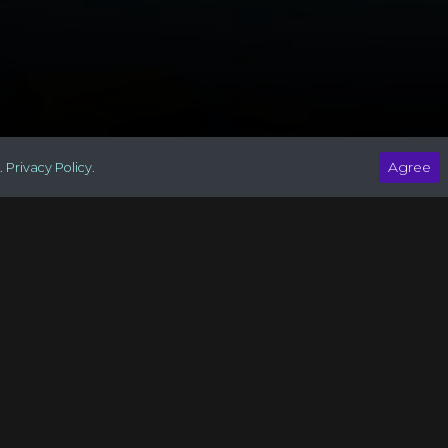
Agree
.
Privacy Policy.
e Review
Follow Casino
Write Review
Follow Casino