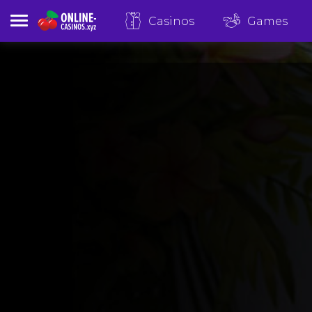
Casinos
Games