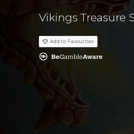
Vikings Treasure S
Add to Favourites