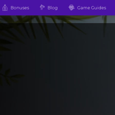
Bonuses
Blog
Game Guides