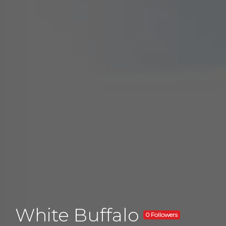
White Buffalo
0 Followers