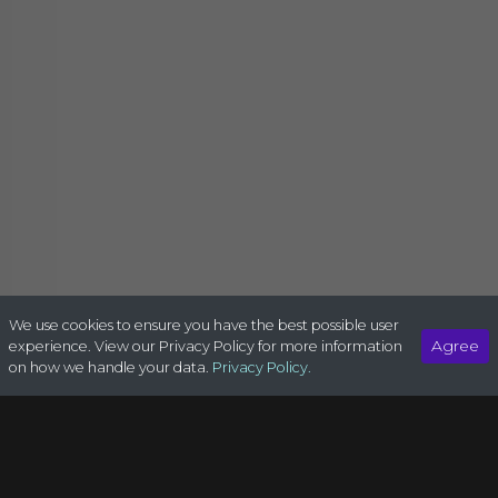
We use cookies to ensure you have the best possible user
Agree
experience. View our Privacy Policy for more information
on how we handle your data.
Privacy Policy.
White Buffalo