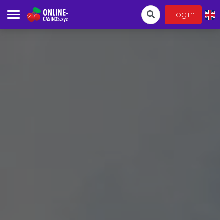
Login