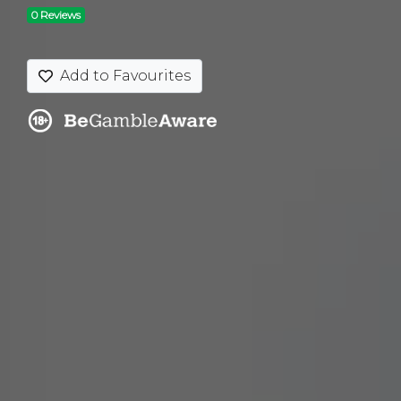
0 Reviews
Add to Favourites