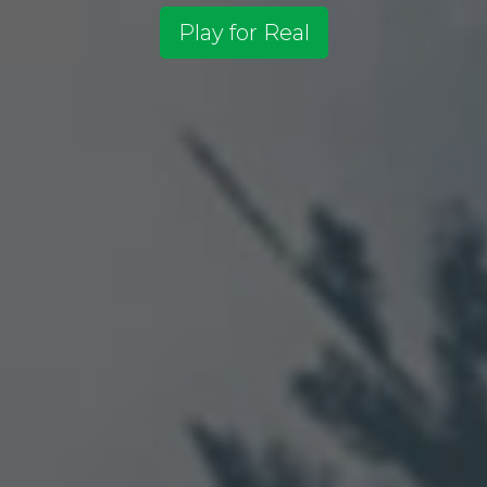
Play for Real