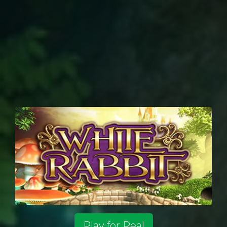
Play for Real