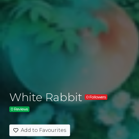
White Rabbit
0 Followers
0 Reviews
Add to Favourites