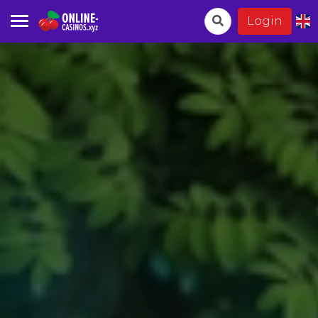
Login