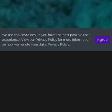
We use cookies to ensure you have the best possible user
Agree
experience. View our Privacy Policy for more information
on how we handle your data.
Privacy Policy.
White Rabbit
Graphics:
Unrated
0
Sound:
Unrated
0
Features:
Unrated
0
Gameplay:
Unrated
No player reviews yet. Be the first to write one.
Unrated