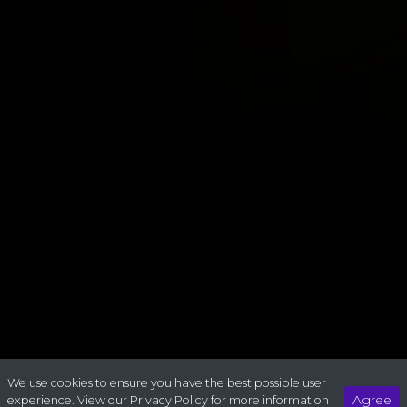
We use cookies to ensure you have the best possible user
Agree
experience. View our Privacy Policy for more information