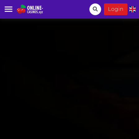
Login