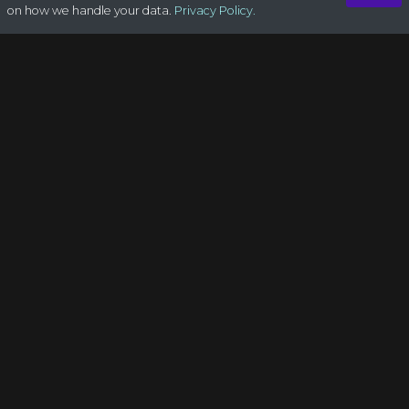
on how we handle your data.
Privacy Policy.
Wild Rockets Slot
Graphics:
Unrated
0
Sound:
Unrated
0
Features:
Unrated
0
Gameplay:
Unrated