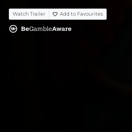
Watch Trailer
Add to Favourites