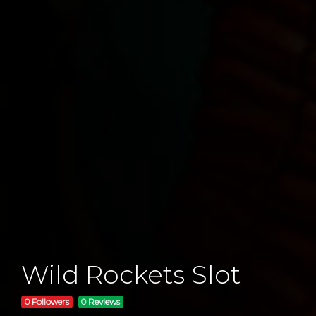
Wild Rockets Slot
0 Followers
0 Reviews