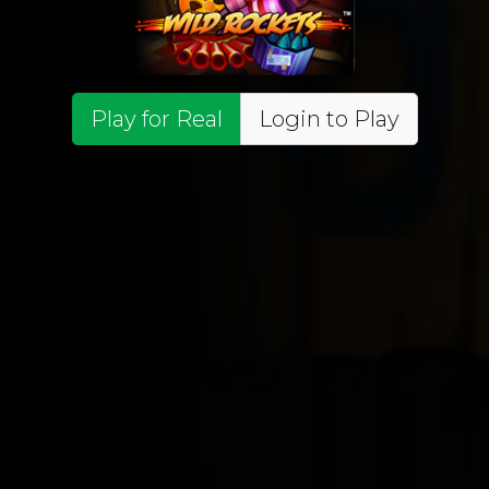
Play for Real
Login to Play