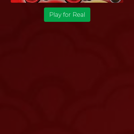
Play for Real