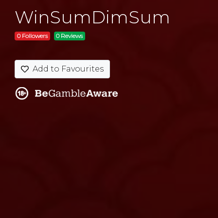
WinSumDimSum
0 Followers
0 Reviews
Add to Favourites