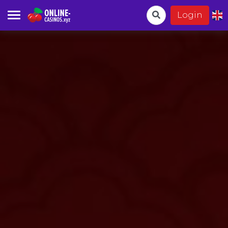
Login