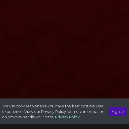
We use cookies to ensure you have the best possible user
Agree
experience. View our Privacy Policy for more information
on how we handle your data.
Privacy Policy.