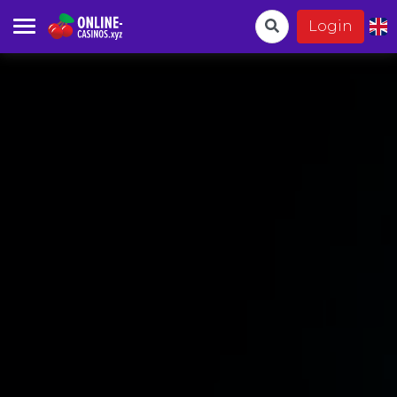
Login