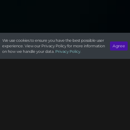
We use cookies to ensure you have the best possible user
Agree
experience. View our Privacy Policy for more information
on how we handle your data.
Privacy Policy.
Basic Instinct
Graphics:
Unrated
0
Sound:
Unrated
0
Features:
Unrated
0
Gameplay:
Unrated
No player reviews yet. Be the first to write one.
Unrated