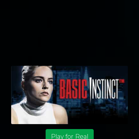
Play for Real