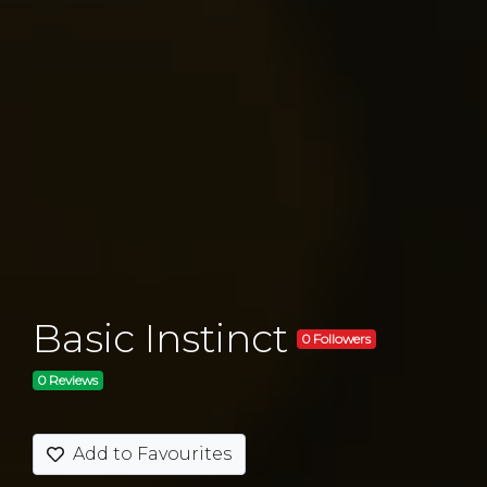
Basic Instinct
0 Followers
0 Reviews
Add to Favourites