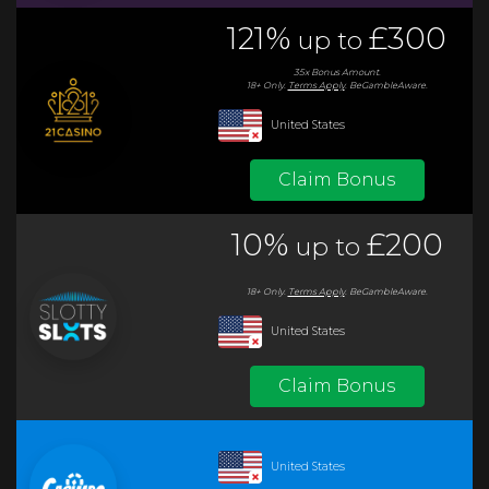
121%
£300
up to
35x
Bonus
Amount.
18+ Only.
Terms Apply
.
BeGambleAware.
United States
Claim Bonus
10%
£200
up to
18+ Only.
Terms Apply
.
BeGambleAware.
United States
Claim Bonus
United States