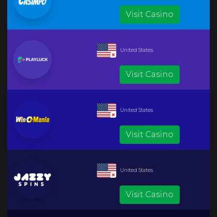
Visit Casino
United States
Visit Casino
United States
Visit Casino
United States
Visit Casino