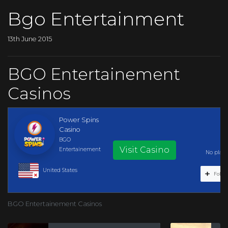
Bgo Entertainment
13th June 2015
BGO Entertainement
Casinos
Power Spins
Casino
BGO
Visit Casino
Entertainement
No player
United States
Follo
BGO Entertainement Casinos