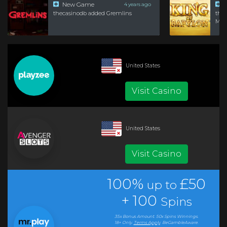
New Game
4 years ago
thecasinodb
added
Gremlins
the
Meg
United States
Visit Casino
United States
Visit Casino
100%
£50
up to
+
100
Spins
35x
Bonus
Amount.
50x Spins Winnings.
18+ Only.
Terms Apply
.
BeGambleAware.