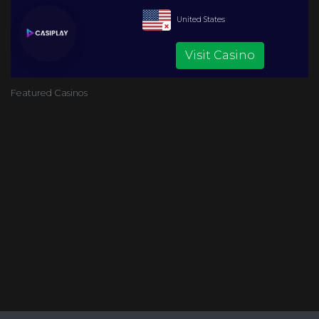
United States
Visit Casino
Featured Casinos