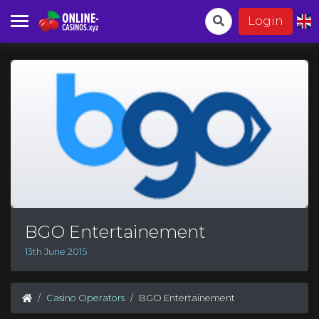
Login
BGO Entertainement
13th June 2015
Casino Operators
BGO Entertainement