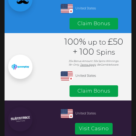
United States
Claim Bonus
100%
£50
up to
+
100
Spins
35x
Bonus
Amount.
50x Spins Winnings.
18+ Only.
Terms Apply
.
BeGambleAware.
United States
Claim Bonus
United States
Visit Casino