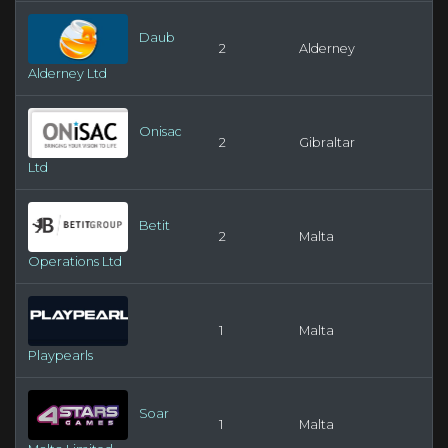
Daub
2
Alderney
Alderney Ltd
Onisac
2
Gibraltar
Ltd
Betit
2
Malta
Operations Ltd
1
Malta
Playpearls
Soar
1
Malta