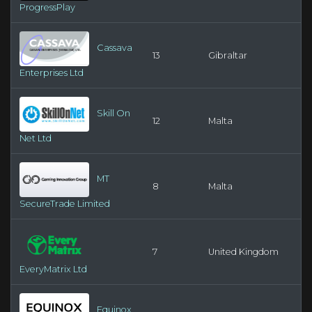
ProgressPlay
Cassava
13
Gibraltar
Enterprises Ltd
Skill On
12
Malta
Net Ltd
MT
8
Malta
SecureTrade Limited
7
United Kingdom
EveryMatrix Ltd
Equinox