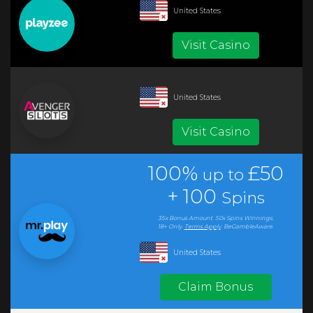
United States
Visit Casino
United States
Visit Casino
100%
£50
up to
+
100
Spins
35x
Bonus
Amount.
50x Spins Winnings.
18+ Only.
Terms Apply
.
BeGambleAware.
United States
Claim Bonus