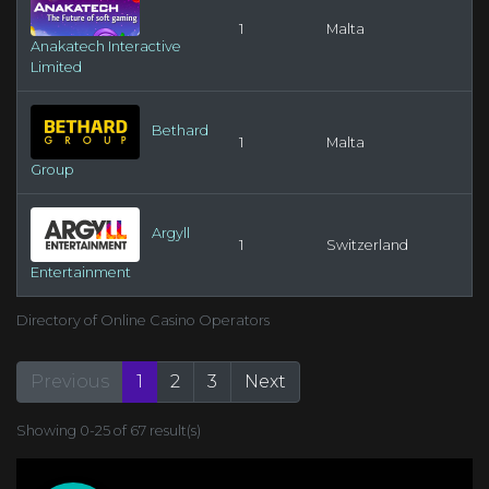
1
Malta
Anakatech Interactive
Limited
Bethard
1
Malta
Group
Argyll
1
Switzerland
Entertainment
Directory of Online Casino Operators
Previous
1
2
3
Next
Showing 0-25 of 67 result(s)