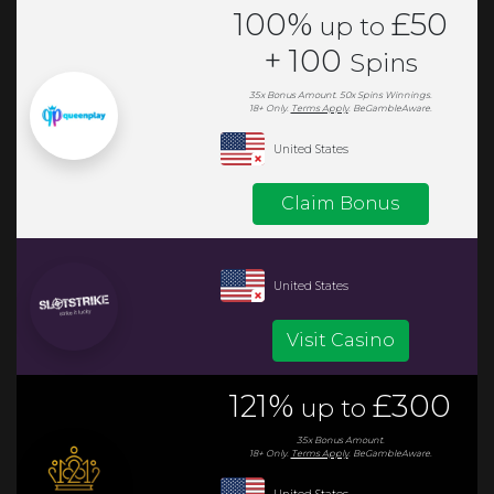
100%
£50
up to
+
100
Spins
35x
Bonus
Amount.
50x Spins Winnings.
18+ Only.
Terms Apply
.
BeGambleAware.
United States
Claim Bonus
United States
Visit Casino
121%
£300
up to
35x
Bonus
Amount.
18+ Only.
Terms Apply
.
BeGambleAware.