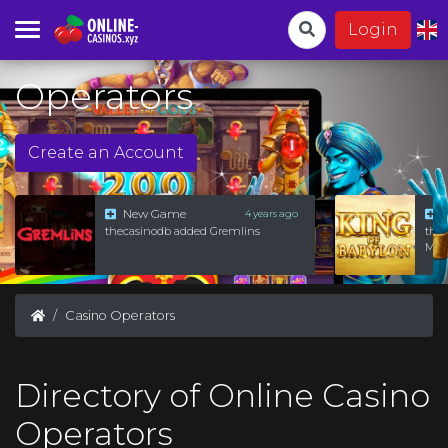
Login
Operators
Create an Account
New Game
4 years ago
thecasinodb
added
Gremlins
the
Meg
Casino Operators
Directory of Online Casino
Operators