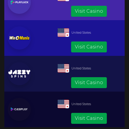
Visit Casino
United States
Visit Casino
United States
Visit Casino
United States
Visit Casino