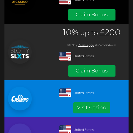
United States
Claim Bonus
10%
£200
up to
18+ Only.
Terms Apply
.
BeGambleAware.
United States
Claim Bonus
United States
Visit Casino
United States