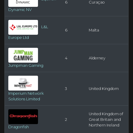
6
Curaçao
Dynamic NV
L&L
6
Malta
Europe Ltd
4
Alderney
Jumpman Gaming
3
United Kingdom
Imperium Network
Solutions Limited
United Kingdom of
2
Great Britain and
Northern Ireland
Dragonfish