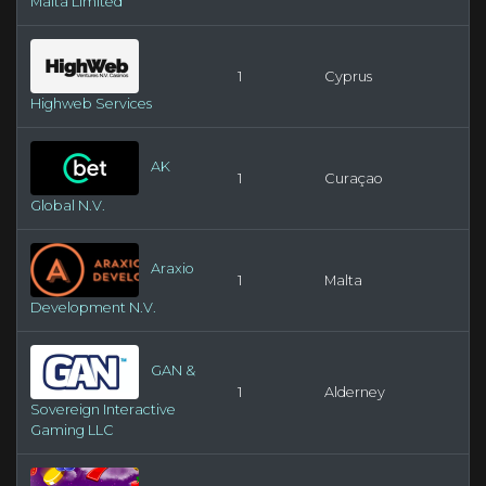
Malta Limited
1
Cyprus
Highweb Services
AK
1
Curaçao
Global N.V.
Araxio
1
Malta
Development N.V.
GAN &
1
Alderney
Sovereign Interactive
Gaming LLC