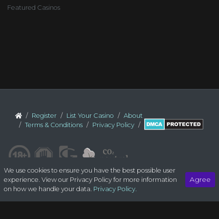
Featured Casinos
Register
List Your Casino
About
Terms & Conditions
Privacy Policy
We use cookies to ensure you have the best possible user
Agree
experience. View our Privacy Policy for more information
on how we handle your data.
Privacy Policy.
Copyright © 2019 Online Casinos XYZ.com. All Rights Reserved.