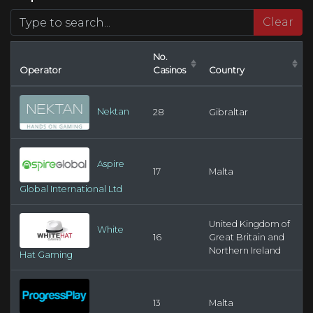
Clear
No.
Operator
Casinos
Country
(Click to sort Ascending)
(Click to sort Ascending)
Nektan
28
Gibraltar
Aspire
17
Malta
Global International Ltd
United Kingdom of
White
16
Great Britain and
Northern Ireland
Hat Gaming
13
Malta