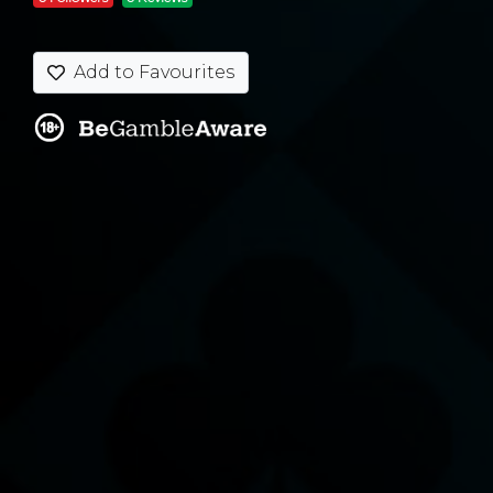
Add to Favourites