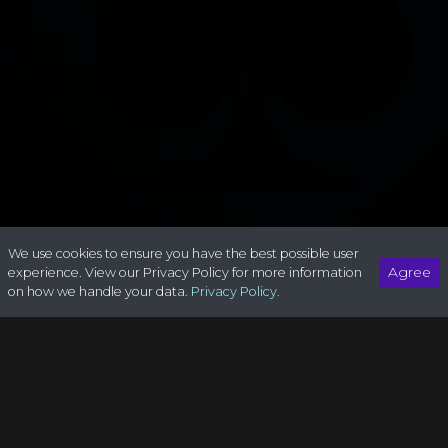
We use cookies to ensure you have the best possible user
Agree
experience. View our Privacy Policy for more information
on how we handle your data.
Privacy Policy.
Deuce Wild Progressive
Graphics:
Unrated
0
Sound:
Unrated