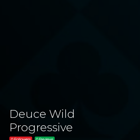
Deuce Wild
Progressive
0 Followers
0 Reviews