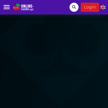
Login