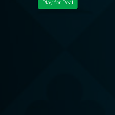
Play for Real