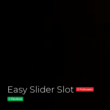
Easy Slider Slot
0 Followers
0 Reviews