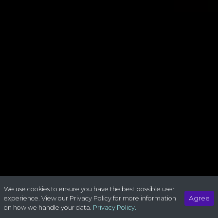
We use cookies to ensure you have the best possible user
Agree
experience. View our Privacy Policy for more information
on how we handle your data.
Privacy Policy.