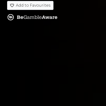
Add to Favourites