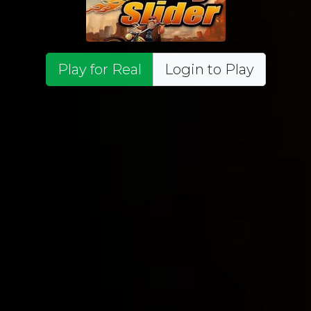
Play for Real
Login to Play