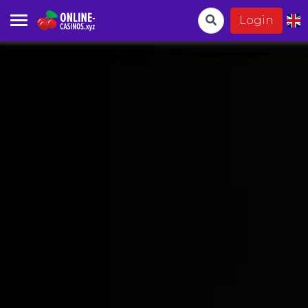
Login