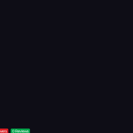
owers
0 Reviews