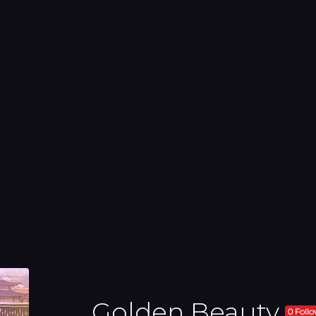
Golden Beauty
0 Foll