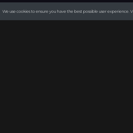
We use cookies to ensure you have the best possible user experience. 
Golden Beauty
Golden Beauty Casino Site
Follow Casino
Write Review
Follow Casino
Write Revi
Welcome Bonus
Visit Casino
100%
£
up to
+
100
Spins
35x
Bonus
Amount.
50x Spins