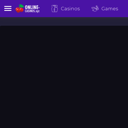
Casinos
Games