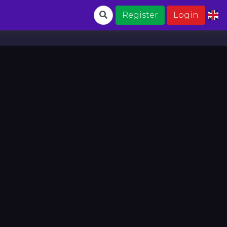
Register
Login