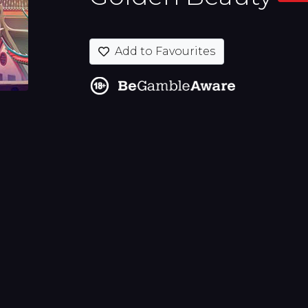
Add to Favourites