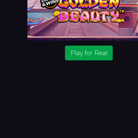
Play for Real