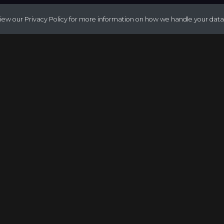
View our Privacy Policy for more information on how we handle your data
s
ew
Follow Casino
Write Review
Follow Casino
Writ
Welcome Bonus
Visit Casino
50
100%
£50
up to
+
100
Spins
35x
Bonus
Amount.
50x Spins