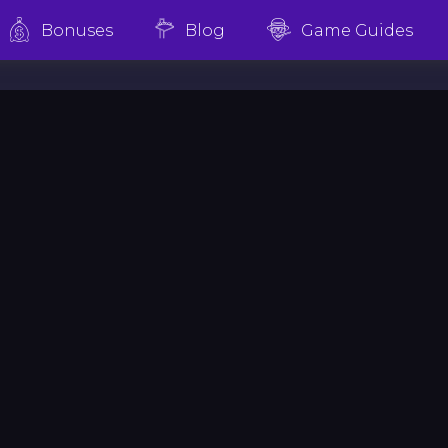
Bonuses
Blog
Game Guides