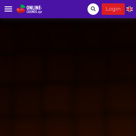
Login