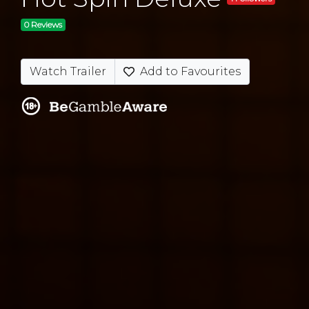
0 Reviews
Watch Trailer
Add to Favourites