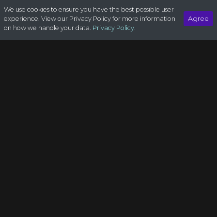
We use cookies to ensure you have the best possible user
Agree
experience. View our Privacy Policy for more information
on how we handle your data.
Privacy Policy.
Hot Spin Deluxe
Graphics:
Unrated
0
Sound:
Unrated