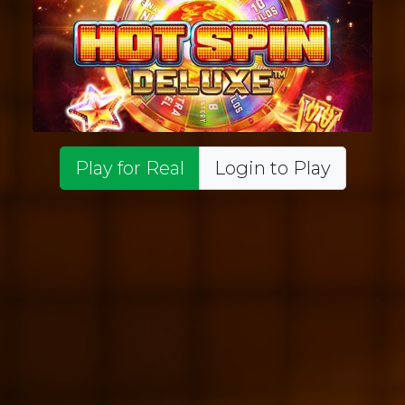
Play for Real
Login to Play