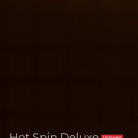
Hot Spin Deluxe
1 Followers