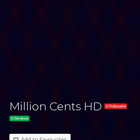
Million Cents HD
0 Followers
0 Reviews
Add to Favourites