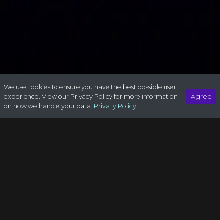
We use cookies to ensure you have the best possible user
Agree
experience. View our Privacy Policy for more information
on how we handle your data.
Privacy Policy.
Million Cents HD
Graphics:
Unrated
0
Sound:
Unrated
0
Features:
Unrated
0
Gameplay:
Unrated