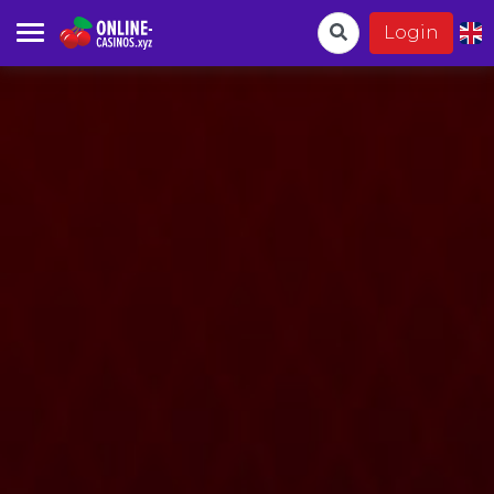
Login