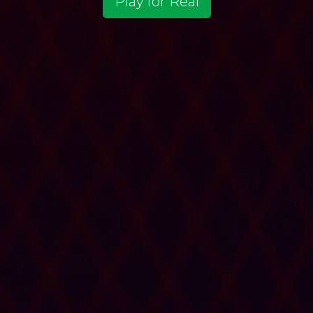
Play for Real