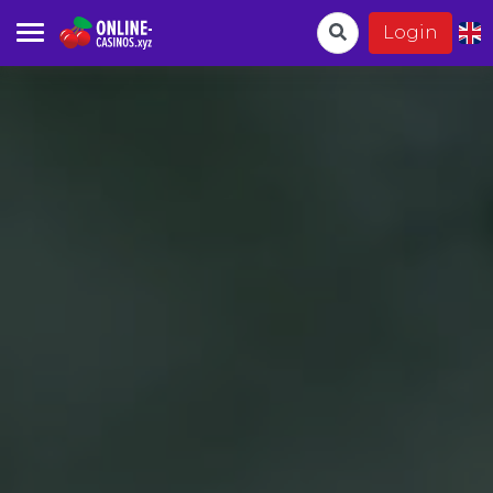
Login