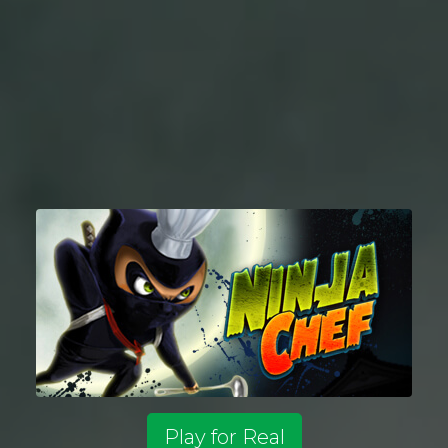
Play for Real