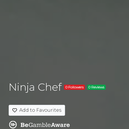
Ninja Chef
0 Followers
0 Reviews
Add to Favourites