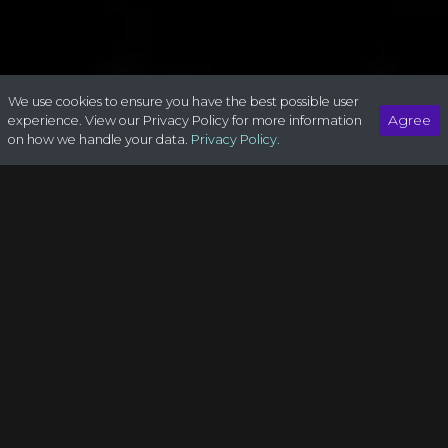
We use cookies to ensure you have the best possible user
Agree
experience. View our Privacy Policy for more information
on how we handle your data.
Privacy Policy.
Ninja Chef
Graphics:
Unrated
0
Sound:
Unrated
0
Features:
Unrated
0
Gameplay:
Unrated
No player reviews yet. Be the first to write one.
Unrated
Write Review
Rating