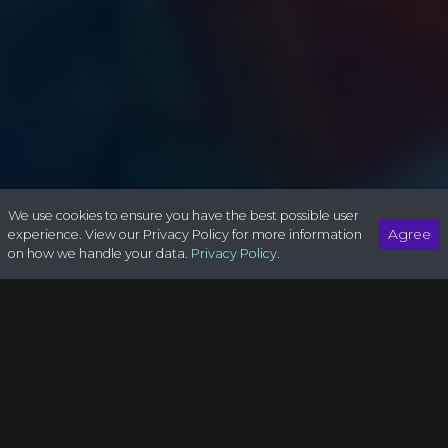
We use cookies to ensure you have the best possible user
Agree
experience. View our Privacy Policy for more information
on how we handle your data.
Privacy Policy.
Scratch Irish Eyes
Graphics:
Unrated
0
Sound:
Unrated
0
Features:
Unrated