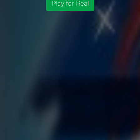
Play for Real