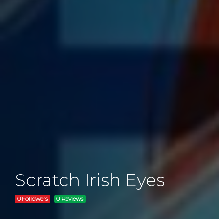
Scratch Irish Eyes
0 Followers
0 Reviews