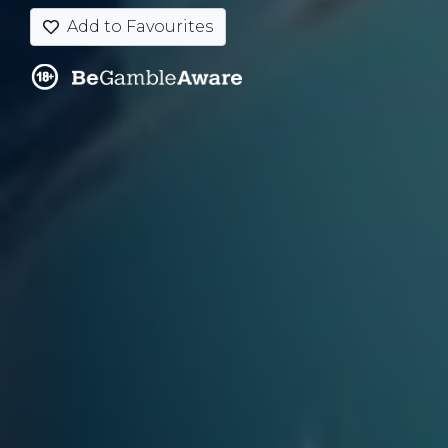
Add to Favourites