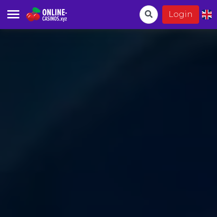
Login