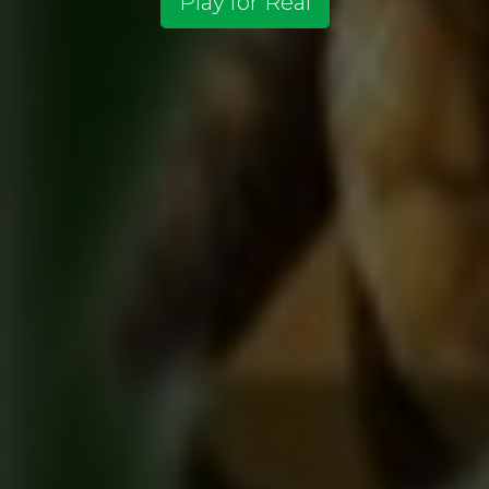
Play for Real