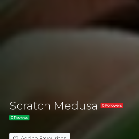
Scratch Medusa
0 Followers
0 Reviews
Add to Favourites