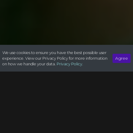
We use cookies to ensure you have the best possible user
Agree
experience. View our Privacy Policy for more information
on how we handle your data.
Privacy Policy.
Scratch Medusa
Graphics:
Unrated
0
Sound:
Unrated
0
Features:
Unrated
0
Gameplay:
Unrated