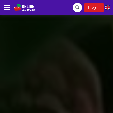
Login