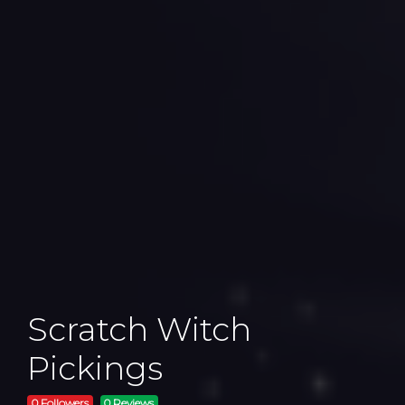
Scratch Witch
Pickings
0 Followers
0 Reviews