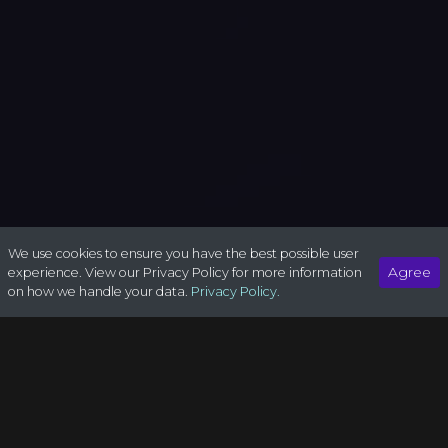
We use cookies to ensure you have the best possible user
Agree
experience. View our Privacy Policy for more information
on how we handle your data.
Privacy Policy.
Scratch Witch Pickings
Graphics:
Unrated
0
Sound:
Unrated