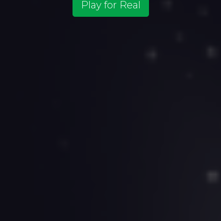
Play for Real