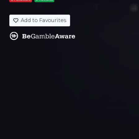
Add to Favourites