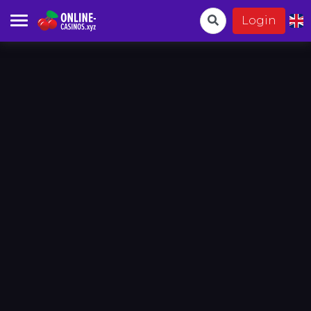
Login