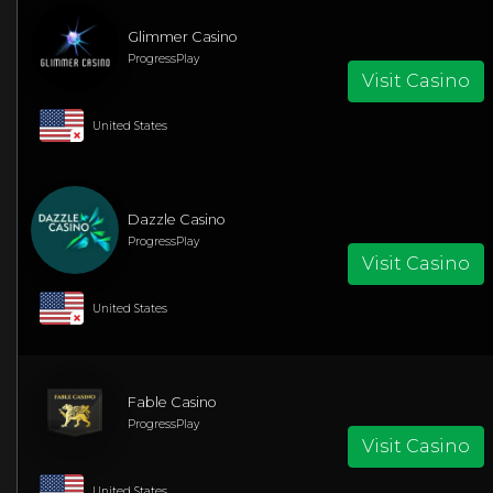
Glimmer Casino
ProgressPlay
Visit Casino
United States
Dazzle Casino
ProgressPlay
Visit Casino
United States
Fable Casino
ProgressPlay
Visit Casino
United States