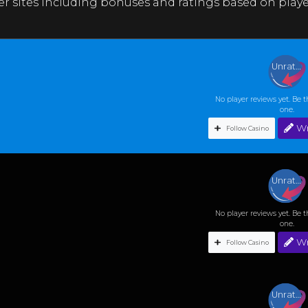
er sites including bonuses and ratings based on play
Unrated
No player reviews yet. Be th
one.
Wr
Follow Casino
Unrated
No player reviews yet. Be th
one.
Wr
Follow Casino
Unrated