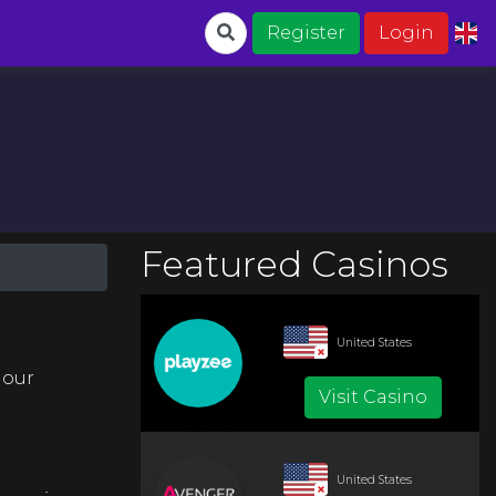
Register
Login
Featured Casinos
United States
 our
Visit Casino
United States