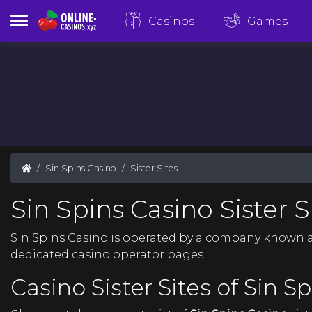
Casinos
Games
Sin Spins Casino
Sister Sites
Sin Spins Casino Sister S
Sin Spins Casino is operated by a company known 
dedicated casino operator pages.
Casino Sister Sites of Sin S