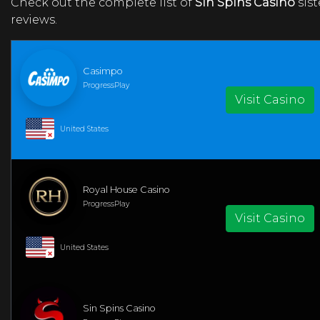
Check out the complete list of
Sin Spins Casino
sist
reviews.
Casimpo
ProgressPlay
Visit Casino
United States
Royal House Casino
ProgressPlay
Visit Casino
United States
Sin Spins Casino