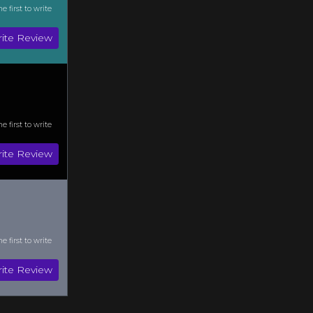
e first to write
ite Review
e first to write
ite Review
e first to write
ite Review