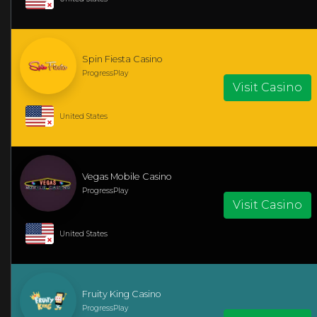
Spin Fiesta Casino
ProgressPlay
Visit Casino
United States
Vegas Mobile Casino
ProgressPlay
Visit Casino
United States
Fruity King Casino
ProgressPlay