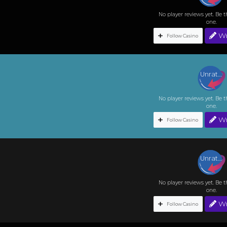
No player reviews yet. Be th
one.
Wr
Follow Casino
Unrated
No player reviews yet. Be th
one.
Wr
Follow Casino
Unrated
No player reviews yet. Be th
one.
Wr
Follow Casino