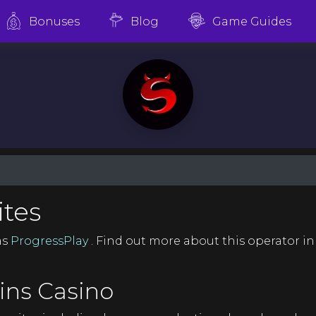
Bonuses
Blog
Game Guides
ites
as
ProgressPlay
. Find out more about this operator in
pins Casino