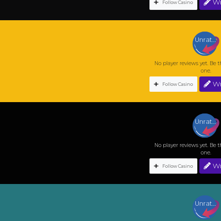
Wr
Follow Casino
Unrated
No player reviews yet. Be th
one.
Wr
Follow Casino
Unrated
No player reviews yet. Be th
one.
Wr
Follow Casino
Unrated