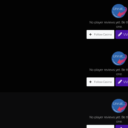
Unrated
No player reviews yet. Be th
one.
Wr
Follow Casino
Unrated
No player reviews yet. Be th
one.
Wr
Follow Casino
Unrated
No player reviews yet. Be th
one.