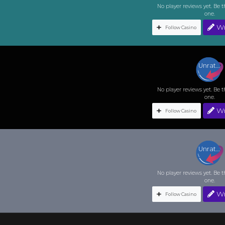
No player reviews yet. Be th
one.
Wr
Follow Casino
Unrated
No player reviews yet. Be th
one.
Wr
Follow Casino
Unrated
No player reviews yet. Be th
one.
Wr
Follow Casino