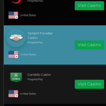
ProgressPlay
Visit Casino
United States
Jackpot Paradise
Casino
ProgressPlay
Visit Casino
United States
Gamblio Casino
ProgressPlay
Visit Casino
United States