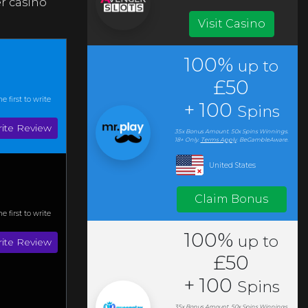
er casino
Visit Casino
100%
up to
£50
e first to write
+
100
Spins
ite Review
35x
Bonus
Amount.
50x Spins Winnings.
18+ Only.
Terms Apply
.
BeGambleAware.
United States
Claim Bonus
e first to write
100%
up to
ite Review
£50
+
100
Spins
35x
Bonus
Amount.
50x Spins Winnings.