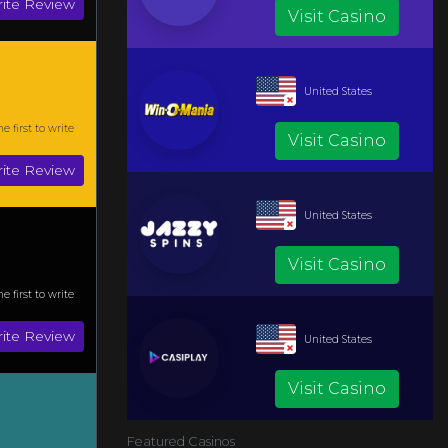
ite Review
Visit Casino
United States
e first to write
Visit Casino
ite Review
United States
Visit Casino
e first to write
ite Review
United States
Visit Casino
Featured Casinos