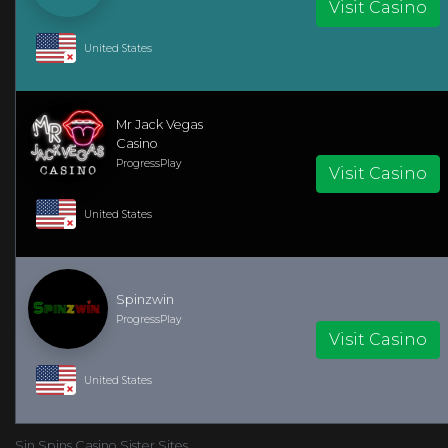
Visit Casino
United States
Mr Jack Vegas
Casino
ProgressPlay
Visit Casino
United States
Spinzwin
ProgressPlay
Visit Casino
United States
Sin Spins Casino Sister Sites