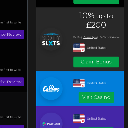
10%
up to
£200
e first to write
ite Review
18+ Only.
Terms Apply
.
BeGambleAware.
United States
Claim Bonus
e first to write
ite Review
United States
Visit Casino
e first to write
United States