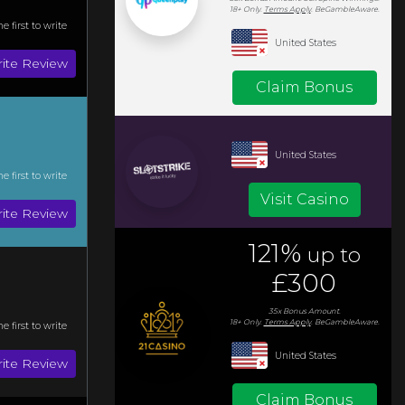
18+ Only.
Terms Apply
.
BeGambleAware.
e first to write
United States
ite Review
Claim Bonus
United States
e first to write
Visit Casino
ite Review
121%
up to
£300
35x
Bonus
Amount.
18+ Only.
Terms Apply
.
BeGambleAware.
e first to write
United States
ite Review
Claim Bonus