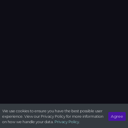
We use cookies to ensure you have the best possible user
Agree
experience. View our Privacy Policy for more information
on how we handle your data.
Privacy Policy.