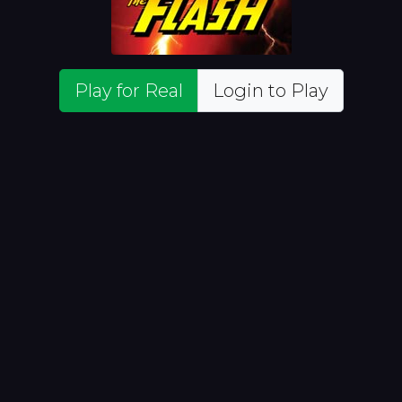
Play for Real
Login to Play