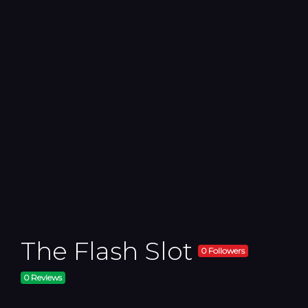
The Flash Slot
0 Followers
0 Reviews