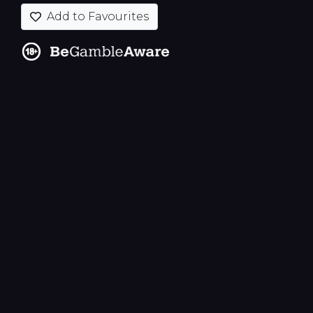
Add to Favourites