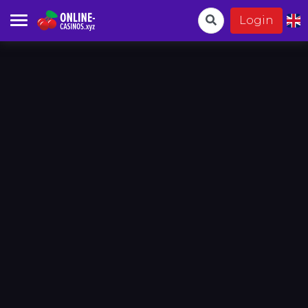
Login