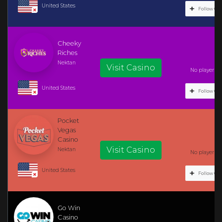
United States
Follow Cas
Cheeky
Riches
Nektan
Visit Casino
No player rev
United States
Follow Cas
Pocket
Vegas
Casino
Visit Casino
Nektan
No player rev
United States
Follow Cas
Go Win
Casino