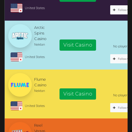
United States
Follow Cas
Arctic
Spins
Casino
Visit Casino
Nektan
No player rev
United States
Follow Cas
Flume
Casino
Nektan
Visit Casino
No player rev
United States
Follow Cas
Reel
Vegas