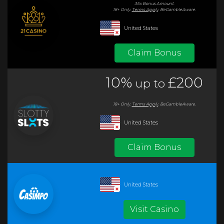
35x
Bonus
Amount.
18+ Only.
Terms Apply
.
BeGambleAware.
United States
Claim Bonus
10%
£200
up to
18+ Only.
Terms Apply
.
BeGambleAware.
United States
Claim Bonus
United States
Visit Casino