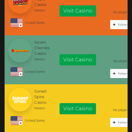
Casino
Visit Casino
Nektan
No player rev
United States
Follow Cas
Seven
Cherries
Casino
Visit Casino
Nektan
No player rev
United States
Follow Cas
Sunset
Spins
Casino
Visit Casino
Nektan
No player rev
United States
Follow Cas