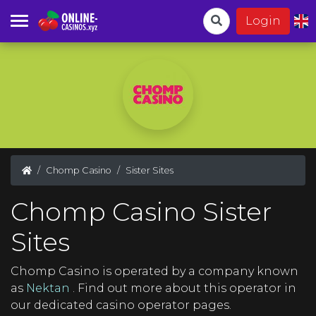
Login
Chomp Casino
Sister Sites
Chomp Casino Sister
Sites
Chomp Casino is operated by a company known
as
Nektan
. Find out more about this operator in
our dedicated casino operator pages.