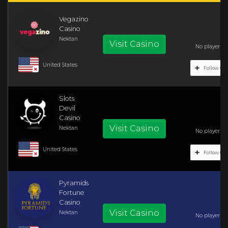
Vegazino
Casino
Nektan
Visit Casino
No player rev
United States
Follow Cas
Slots
Devil
Casino
Visit Casino
Nektan
No player rev
United States
Follow Cas
Pyramids
Fortune
Casino
Visit Casino
Nektan
No player rev