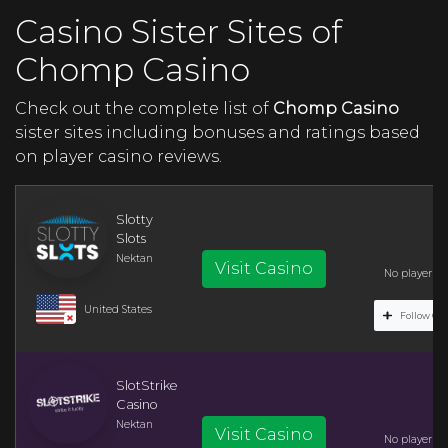
Casino Sister Sites of
Chomp Casino
Check out the complete list of
Chomp Casino
sister sites including bonuses and ratings based
on player casino reviews.
Slotty
Slots
Nektan
Visit Casino
No player rev
United States
Follow Cas
SlotStrike
Casino
Nektan
Visit Casino
No player rev