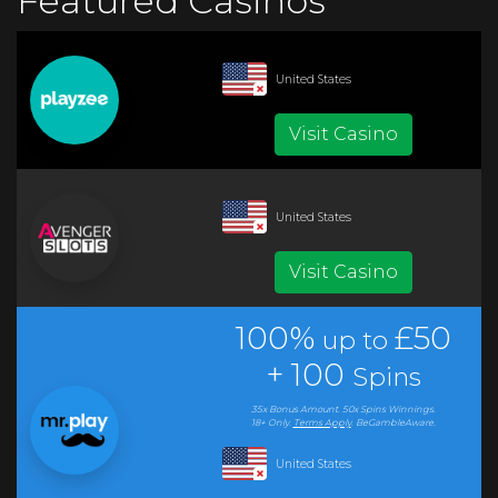
Featured Casinos
United States
Visit Casino
United States
Visit Casino
100%
£50
up to
+
100
Spins
35x
Bonus
Amount.
50x Spins Winnings.
18+ Only.
Terms Apply
.
BeGambleAware.
United States