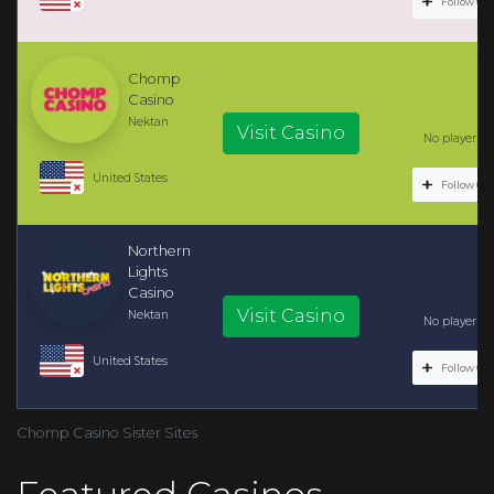
Follow Cas
Chomp
Casino
Nektan
Visit Casino
No player rev
United States
Follow Cas
Northern
Lights
Casino
Visit Casino
Nektan
No player rev
United States
Follow Cas
Chomp Casino Sister Sites