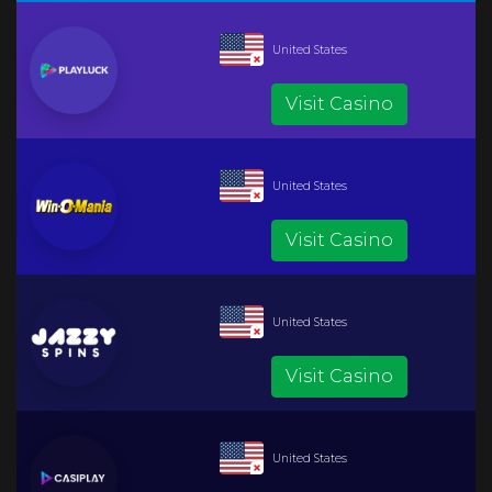
United States
Visit Casino
United States
Visit Casino
United States
Visit Casino
United States