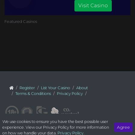
Visit Casino
Featured Casinos
Register
List Your Casino
About
Terms & Conditions
Privacy Policy
We use cookies to ensure you have the best possible user
Agree
experience. View our Privacy Policy for more information
on how we handle your data.
Privacy Policy.
Copyright © 2019 Online Casinos XYZ.com. All Rights Reserved.