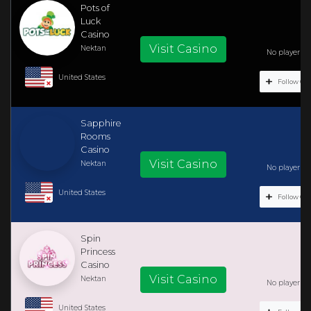
Pots of
Luck
Casino
Visit Casino
Nektan
No player rev
United States
Follow Cas
Sapphire
Rooms
Casino
Visit Casino
Nektan
No player rev
United States
Follow Cas
Spin
Princess
Casino
Visit Casino
Nektan
No player rev
United States