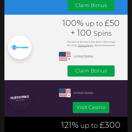
Claim Bonus
100%
£50
up to
+
100
Spins
35x
Bonus
Amount.
50x Spins Winnings.
18+ Only.
Terms Apply
.
BeGambleAware.
United States
Claim Bonus
United States
Visit Casino
121%
£300
up to