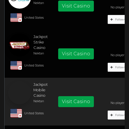
Nektan
Visit Casino
No player rev
United States
Follow Cas
Jackpot
Strike
Casino
Visit Casino
Nektan
No player rev
United States
Follow Cas
Jackpot
Mobile
Casino
Visit Casino
Nektan
No player rev
United States
Follow Cas