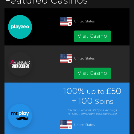
Featured Casinos
United States
Visit Casino
United States
Visit Casino
100%
£50
up to
+
100
Spins
35x
Bonus
Amount.
50x Spins Winnings.
18+ Only.
Terms Apply
.
BeGambleAware.
United States