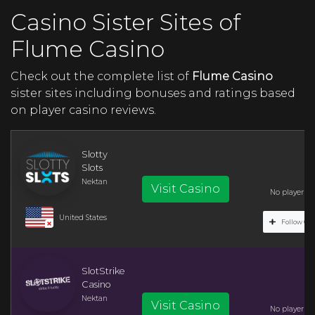
Casino Sister Sites of
Flume Casino
Check out the complete list of
Flume Casino
sister sites including bonuses and ratings based
on player casino reviews.
Slotty
Slots
Nektan
Visit Casino
No player rev
United States
Follow Cas
SlotStrike
Casino
Nektan
Visit Casino
No player rev