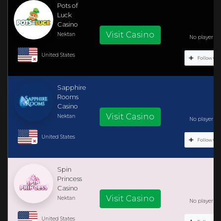
Pots of
Luck
Casino
Visit Casino
Nektan
No player rev
United States
Follow Cas
Sapphire
Rooms
Casino
Visit Casino
Nektan
No player rev
United States
Follow Cas
Spin
Princess
Casino
Visit Casino
Nektan
No player rev
United States