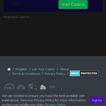
Visit Casino
Featured Casinos
Register
List Your Casino
About
Terms & Conditions
Privacy Policy
We use cookies to ensure you have the best possible user
Agree
experience. View our Privacy Policy for more information
on how we handle your data.
Privacy Policy.