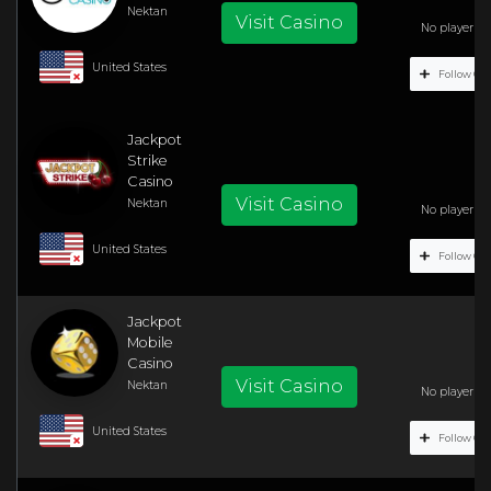
Nektan
Visit Casino
No player rev
United States
Follow Cas
Jackpot
Strike
Casino
Visit Casino
Nektan
No player rev
United States
Follow Cas
Jackpot
Mobile
Casino
Visit Casino
Nektan
No player rev
United States
Follow Cas