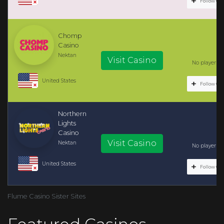
Follow Cas
Chomp
Casino
Nektan
Visit Casino
No player rev
United States
Follow Cas
Northern
Lights
Casino
Visit Casino
Nektan
No player rev
United States
Follow Cas
Flume Casino Sister Sites