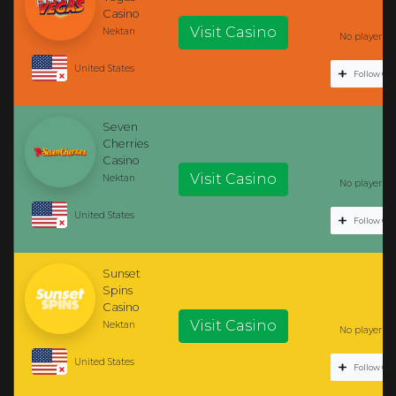
Casino
Visit Casino
Nektan
No player rev
United States
Follow Cas
Seven
Cherries
Casino
Visit Casino
Nektan
No player rev
United States
Follow Cas
Sunset
Spins
Casino
Visit Casino
Nektan
No player rev
United States
Follow Cas