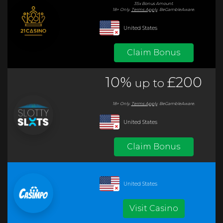
35x
Bonus
Amount.
18+ Only.
Terms Apply
.
BeGambleAware.
United States
Claim Bonus
10%
£200
up to
18+ Only.
Terms Apply
.
BeGambleAware.
United States
Claim Bonus
United States
Visit Casino