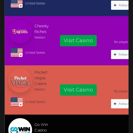
United States
Follow Cas
Cheeky
Riches
Nektan
Visit Casino
No player rev
United States
Follow Cas
Pocket
Vegas
Casino
Visit Casino
Nektan
No player rev
United States
Follow Cas
Go Win
Casino