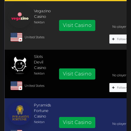
Vegazino
Casino
Nektan
Visit Casino
No player rev
United States
Follow Cas
Slots
Devil
Casino
Visit Casino
Nektan
No player rev
United States
Follow Cas
Pyramids
Fortune
Casino
Visit Casino
Nektan
No player rev