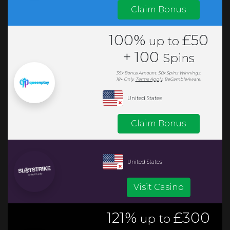
Claim Bonus
100%
£50
up to
+
100
Spins
35x
Bonus
Amount.
50x Spins Winnings.
18+ Only.
Terms Apply
.
BeGambleAware.
United States
Claim Bonus
United States
Visit Casino
121%
£300
up to