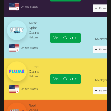
United States
Follow Cas
Arctic
Spins
Casino
Visit Casino
Nektan
No player rev
United States
Follow Cas
Flume
Casino
Nektan
Visit Casino
No player rev
United States
Follow Cas
Reel
Vegas