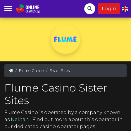
Login
Flume Casino
Sister Sites
Flume Casino Sister
Sites
Flume Casino is operated by a company known
as
Nektan
. Find out more about this operator in
our dedicated casino operator pages.