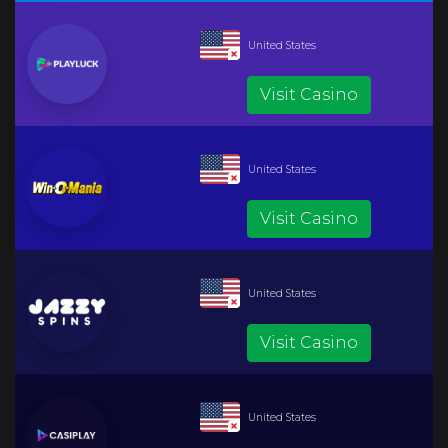
United States
Visit Casino
United States
Visit Casino
United States
Visit Casino
United States