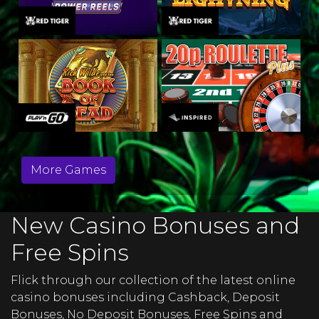
More Games
New Casino Bonuses and
Free Spins
Flick through our collection of the latest online
casino bonuses including Cashback, Deposit
Bonuses, No Deposit Bonuses, Free Spins and