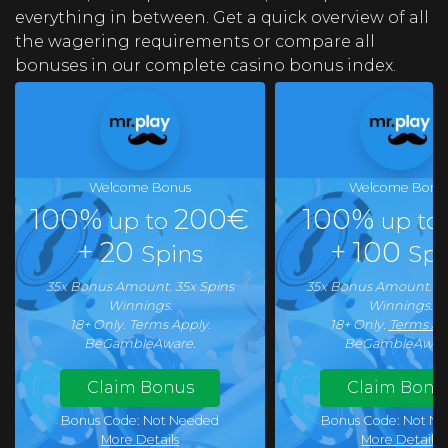
everything in between. Get a quick overview of all
the wagering requirements or compare all
bonuses in our complete casino bonus index.
Welcome Bonus
Welcome Bonu
100%
200€
100%
up to
up to
+
20
+
100
Spins
Spi
35x
Bonus
Amount.
35x Spins
35x
Bonus
Amount.
50
Winnings.
Winnings.
18+ Only.
Terms Apply.
18+ Only.
Terms Ap
BeGambleAware.
BeGambleAware
Claim Bonus
Claim Bonu
Bonus Code:
Not Needed
Bonus Code:
Not N
More Details
More Details