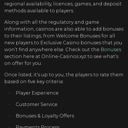
regional availability, licences, games, and deposit
methods available to players.
Along with all the regulatory and game
information, casinos are also able to add bonuses
to their listings, from Welcome Bonuses for all
new players to Exclusive Casino bonuses that you
won’t find anywhere else. Check out the
Bonuses
section here at Online-Casinos.xyz to see what’s
on offer for you.
Once listed, it’s up to you, the players to rate them
based on five key criteria:
Player Experience
Customer Service
Bonuses & Loyalty Offers
Payments Process