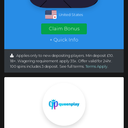
United States
Claim Bonus
+ Quick Info
Applies only to new depositing players. Min deposit £10.
18+. Wagering requirement apply 35x. Offer valid for 24hr.
100 spins includes 3 deposit. See full terms.
Terms Apply
.