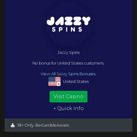
Jazzy Spins
No bonus for United States customers.
View All Jazzy Spins Bonuses.
United States
Visit Casino
+ Quick Info
18+ Only. BeGambleAware.